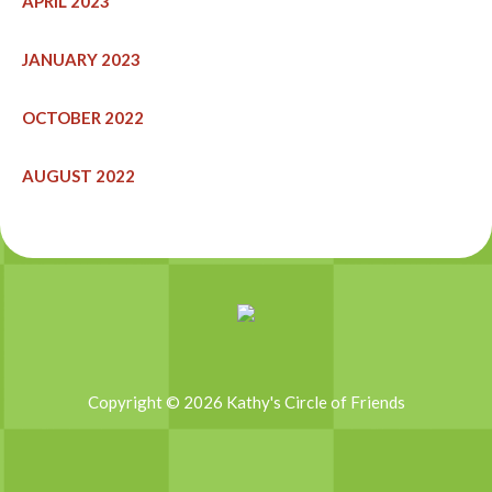
APRIL 2023
JANUARY 2023
OCTOBER 2022
AUGUST 2022
Copyright © 2026 Kathy's Circle of Friends