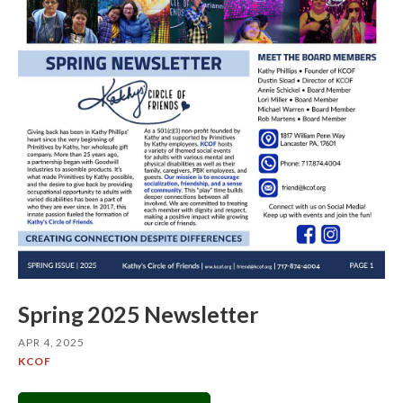
Spring 2025 Newsletter
APR 4, 2025
KCOF