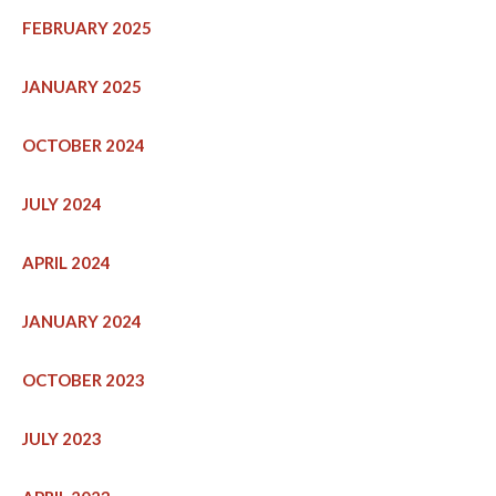
FEBRUARY 2025
JANUARY 2025
OCTOBER 2024
JULY 2024
APRIL 2024
JANUARY 2024
OCTOBER 2023
JULY 2023