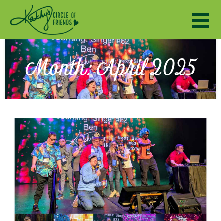
Kathy's Circle of Friends
ENCOURAGING SOCIALIZATION, FRIENDSHIP AND A SENSE OF COMMUNITY TO ADULTS WITH DISABILI
Month: April 2025