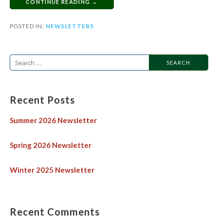
CONTINUE READING →
POSTED IN:
NEWSLETTERS
Recent Posts
Summer 2026 Newsletter
Spring 2026 Newsletter
Winter 2025 Newsletter
Recent Comments