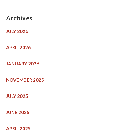
Archives
JULY 2026
APRIL 2026
JANUARY 2026
NOVEMBER 2025
JULY 2025
JUNE 2025
APRIL 2025