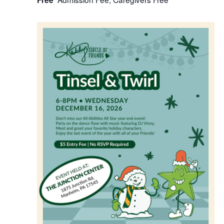
Free
WED
16