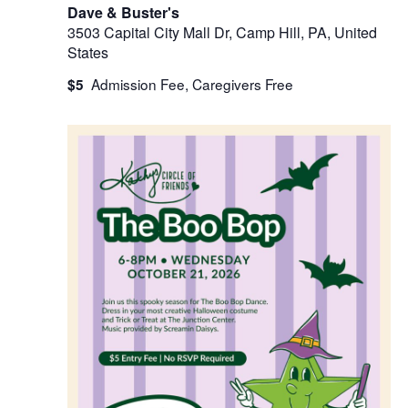
Dave & Buster's
3503 Capital City Mall Dr, Camp Hill, PA, United
States
$5
WED
21