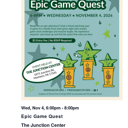
Wed, Nov 4, 6:00pm
-
8:00pm
Epic Game Quest
The Junction Center