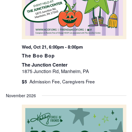
Wed, Oct 21, 6:00pm
-
8:00pm
The Boo Bop
The Junction Center
1875 Junction Rd, Manheim, PA
$5
November 2026
WED
4