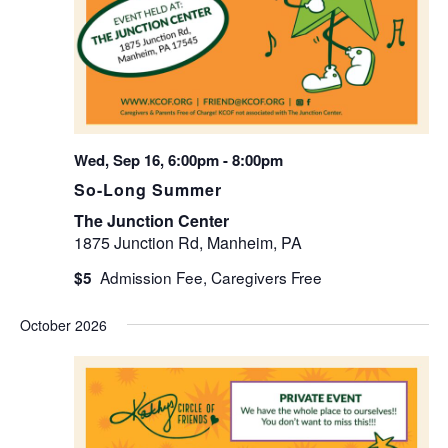
Wed, Sep 16, 6:00pm
-
8:00pm
So-Long Summer
The Junction Center
1875 Junction Rd, Manheim, PA
$5
October 2026
WED
7