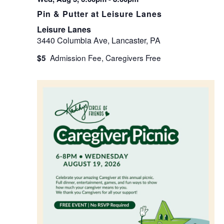
Pin & Putter at Leisure Lanes
Leisure Lanes
3440 Columbia Ave, Lancaster, PA
$5
WED
19