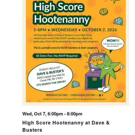
Wed, Oct 7, 6:00pm
-
8:00pm
High Score Hootenanny at Dave &
Busters