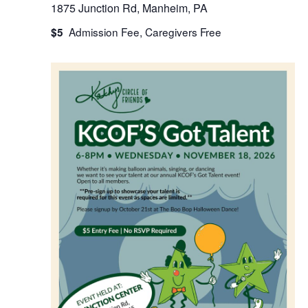
1875 Junction Rd, Manheim, PA
$5
WED
18