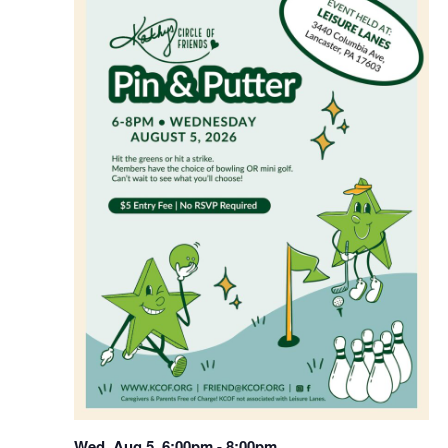
WED
5
Wed, Aug 5, 6:00pm
-
8:00pm