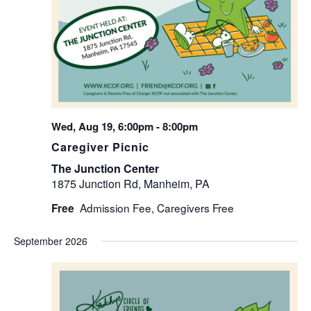
Wed, Aug 19, 6:00pm
-
8:00pm
Caregiver Picnic
The Junction Center
1875 Junction Rd, Manheim, PA
Free
September 2026
WED
2