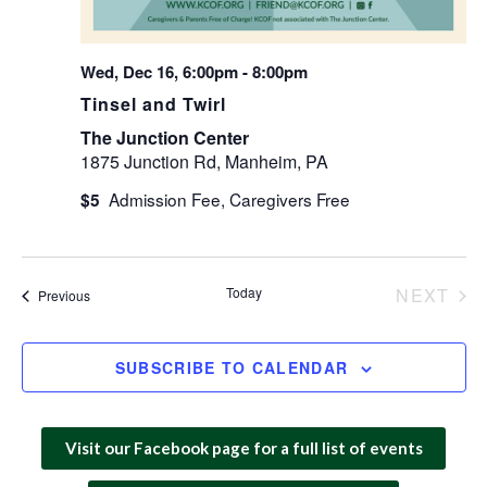
Wed, Dec 16, 6:00pm
-
8:00pm
Tinsel and Twirl
The Junction Center
1875 Junction Rd, Manheim, PA
$5
Today
NEXT
Events
Previous
EVEN
SUBSCRIBE TO CALENDAR
Visit our Facebook page for a full list of events