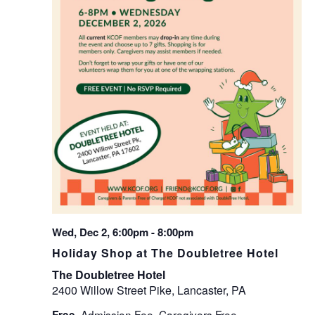
Wed, Dec 2, 6:00pm
-
8:00pm
Holiday Shop at The Doubletree Hotel
The Doubletree Hotel
2400 Willow Street Pike, Lancaster, PA