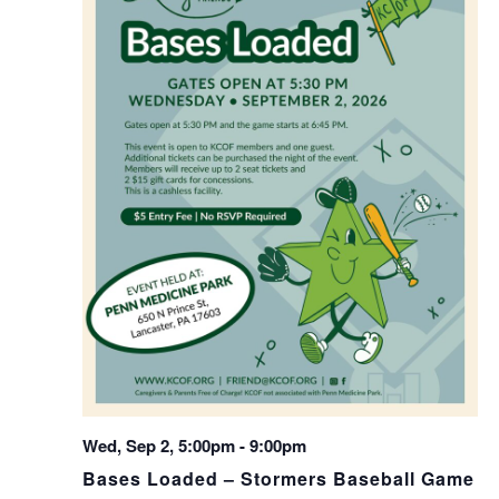
Wed, Sep 2, 5:00pm
-
9:00pm
Bases Loaded – Stormers Baseball Game