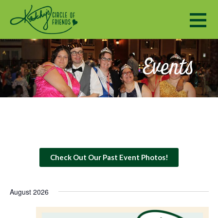
Kathy's Circle of Friends
ENCOURAGING SOCIALIZATION, FRIENDSHIP AND A SENSE OF COMMUNITY TO ADULTS WITH DISABILI
Events
Check Out Our Past Event Photos!
August 2026