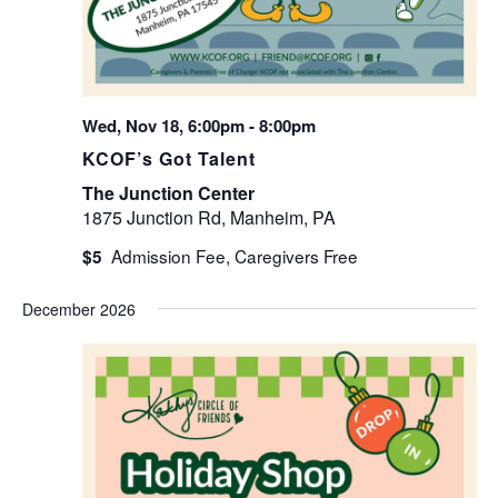
Wed, Nov 18, 6:00pm
-
8:00pm
KCOF’s Got Talent
The Junction Center
1875 Junction Rd, Manheim, PA
$5
December 2026
WED
2