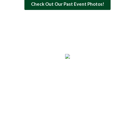
Check Out Our Past Event Photos!
Copyright © 2026 Kathy's Circle of Friends