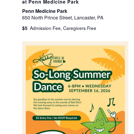
at Penn Medicine Park
Penn Medicine Park
650 North Prince Street, Lancaster, PA
$5
WED
16