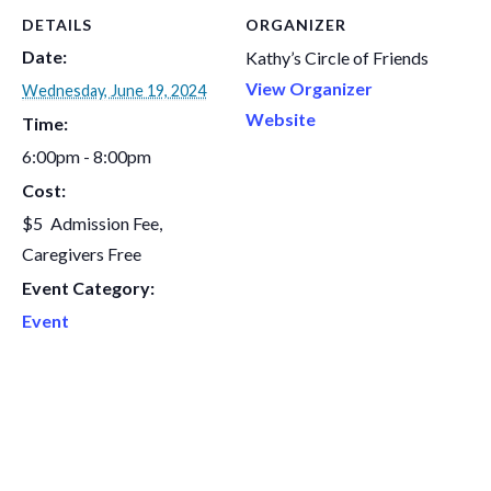
DETAILS
ORGANIZER
Date:
Kathy’s Circle of Friends
View Organizer
Wednesday, June 19, 2024
Website
Time:
6:00pm - 8:00pm
Cost:
$5
Event Category:
Event