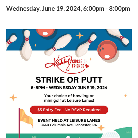
Wednesday, June 19, 2024, 6:00pm
-
8:00pm