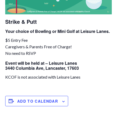
Strike & Putt
Your choice of Bowling or Mini Golf at Leisure Lanes.
$5 Entry Fee
Caregivers & Parents Free of Charge!
No need to RSVP
Event will be held at – Leisure Lanes
3440 Columbia Ave, Lancaster, 17603
KCOF is not associated with Leisure Lanes
ADD TO CALENDAR