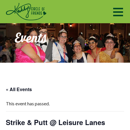
Kathy's Circle of Friends
ENCOURAGING SOCIALIZATION, FRIENDSHIP AND A SENSE OF COMMUNITY TO ADULTS WITH DISABILI
Events
« All Events
This event has passed.
Strike & Putt @ Leisure Lanes