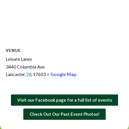
VENUE
Leisure Lanes
3440 Columbia Ave
Lancaster
,
17603
+ Google Map
PA
Visit our Facebook page for a full list of events
Check Out Our Past Event Photos!