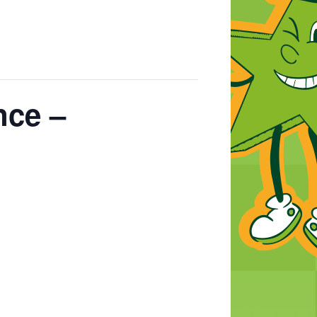
nce –