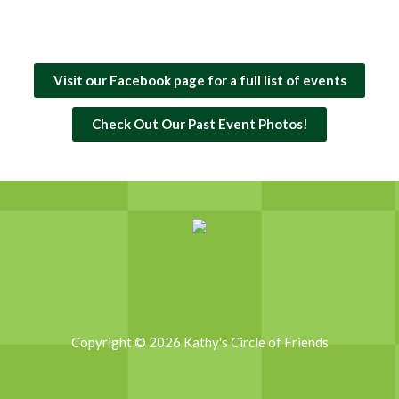
Visit our Facebook page for a full list of events
Check Out Our Past Event Photos!
Copyright © 2026 Kathy's Circle of Friends