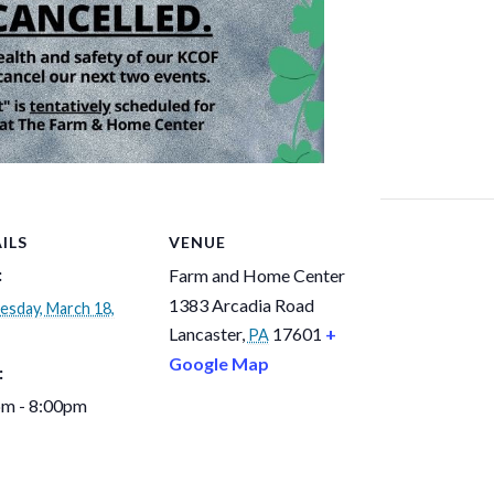
ILS
VENUE
:
Farm and Home Center
1383 Arcadia Road
sday, March 18,
Lancaster
,
17601
+
PA
Google Map
:
pm - 8:00pm