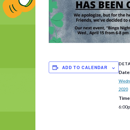
DETA
ADD TO CALENDAR
Date
Wedne
2020
Time
6:00