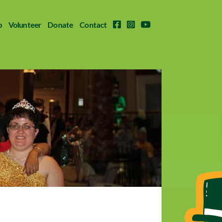
p
Volunteer
Donate
Contact