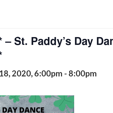
– St. Paddy’s Day Da
*
18, 2020, 6:00pm
-
8:00pm