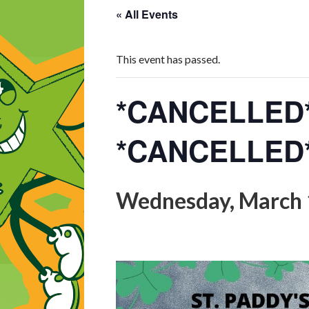
« All Events
This event has passed.
*CANCELLED* 
*CANCELLED
Wednesday, March 