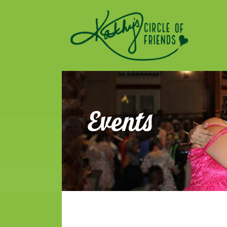
Kathy's Circle of Fri
ENCOURAGING SOCIALIZATION, FRIENDSHIP AND A
Events