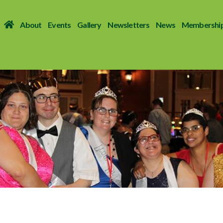
About
Events
Gallery
Newsletters
News
Membershi
ends
 SENSE OF COMMUNITY TO ADULTS WITH DISABILITIES