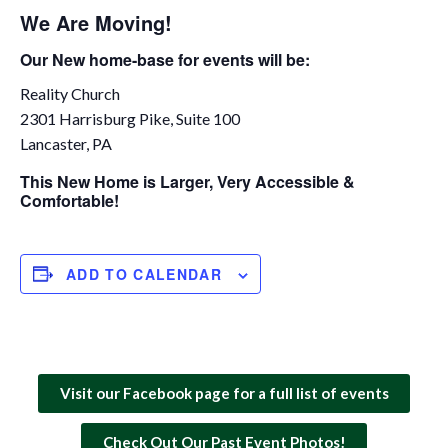
We Are Moving!
Our New home-base for events will be:
Reality Church
2301 Harrisburg Pike, Suite 100
Lancaster, PA
This New Home is Larger, Very Accessible &
Comfortable!
ADD TO CALENDAR
Visit our Facebook page for a full list of events
Check Out Our Past Event Photos!