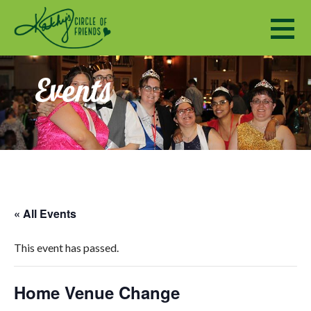
Kathy's Circle of Friends
ENCOURAGING SOCIALIZATION, FRIENDSHIP AND A SENSE OF COMMUNITY TO ADULTS WITH DISABILI
Events
« All Events
This event has passed.
Home Venue Change