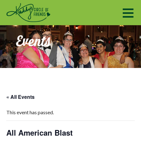
Kathy's Circle of Friends
ENCOURAGING SOCIALIZATION, FRIENDSHIP AND A SENSE OF COMMUNITY TO ADULTS WITH DISABILI
Events
« All Events
This event has passed.
All American Blast