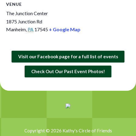
VENUE
The Junction Center
1875 Junction Rd
Manheim
,
17545
+ Google Map
PA
Visit our Facebook page for a full list of events
Check Out Our Past Event Photos!
Copyright © 2026 Kathy's Circle of Friends