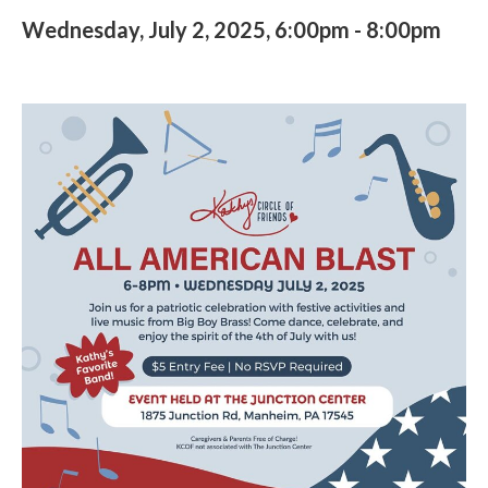
Wednesday, July 2, 2025, 6:00pm
-
8:00pm