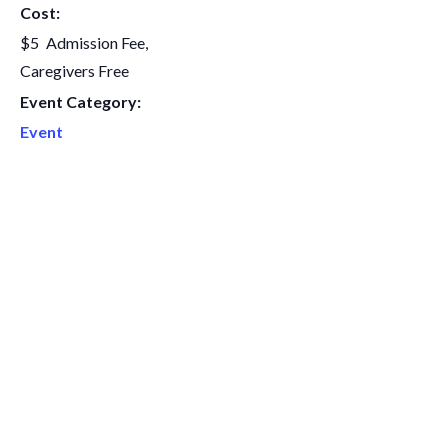
Cost:
$5
Event Category:
Event