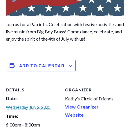
Join us for a Patriotic Celebration with festive activities and
live music from Big Boy Brass! Come dance, celebrate, and
enjoy the spirit of the 4th of July with us!
ADD TO CALENDAR
DETAILS
ORGANIZER
Date:
Kathy’s Circle of Friends
View Organizer
Wednesday, July 2, 2025
Website
Time:
6:00pm - 8:00pm